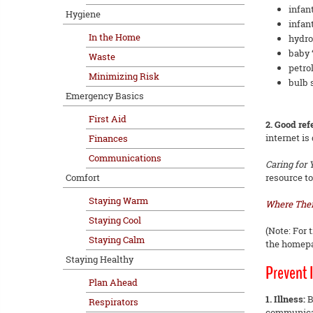
infan
Hygiene
infan
In the Home
hydro
baby ‘
Waste
petro
Minimizing Risk
bulb 
Emergency Basics
First Aid
2. Good re
internet is
Finances
Communications
Caring for
Comfort
resource to
Staying Warm
Where Ther
Staying Cool
(Note: For 
Staying Calm
the homepag
Staying Healthy
Prevent I
Plan Ahead
1. Illness:
B
Respirators
communica