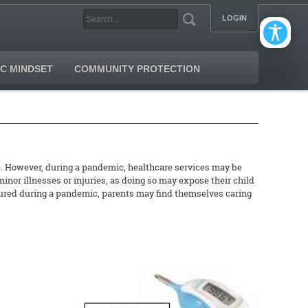
LOGIN
C MINDSET
COMMUNITY PROTECTION
me. However, during a pandemic, healthcare services may be
inor illnesses or injuries, as doing so may expose their child
injured during a pandemic, parents may find themselves caring