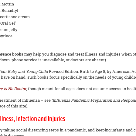
t Motrin
t Benadryl
cortisone cream
Oral Gel’
leum jelly
syringe
ference books
may help you diagnose and treat illness and injuries when oth
 down, phone service is unavailable, or doctors are absent).
 Your Baby and Young Child
Revised Edition: Birth to Age 5, by American Ac
 have on hand; such books focus specifically on the needs of young childr
e is No Doctor
, though meant for all ages, does not assume access to health
treatment of influenza – see
‘Influenza Pandemic Preparation and Response
e of this site).
llness, Infection and Injuries
y taking social distancing steps in a pandemic, and keeping infants and c
ble diseases.