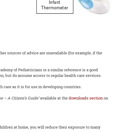
er sources of advice are unavailable (for example, if the
ademy of Pediatricians or a similar reference is a good
en, but do assume access to regular health care services.
 care as it is for use in developing countries.
 – A Citizen’s Guide’
available at the
downloads section
on
hildren at home, you will reduce their exposure to many