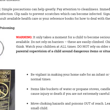
:
Simple precautions can help greatly. Pay attention to cleanliness. Immedia
infection. Clip nails to prevent scratches which can become infected. Sign
ult available health care or your reference books for how to deal with the
/Poisoning:
WARNING:
It only takes a moment for a child to become serious
available. Do not rely on barriers – these are easily climbed. C
think. Watch your children at ALL times. DO NOT rely on older 
parental supervision of a child around dangerous items or situa
Be vigilant in making your home safe for an infant or 
normal times.
Items like buckets of water or propane stoves, candl
cause injury or death if you are not extremely carefu
Move choking hazards and poisons OUT of reach. Lea
small child.