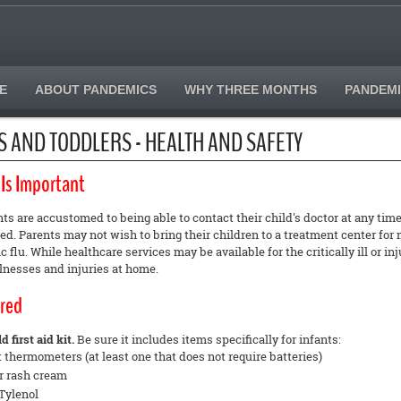
E
ABOUT PANDEMICS
WHY THREE MONTHS
PANDEMI
S AND TODDLERS - HEALTH AND SAFETY
 Is Important
s are accustomed to being able to contact their child's doctor at any ti
. Parents may not wish to bring their children to a treatment center for m
 flu. While healthcare services may be available for the critically ill or 
llnesses and injuries at home.
red
 first aid kit.
Be sure it includes items specifically for infants:
t thermometers (at least one that does not require batteries)
r rash cream
Tylenol