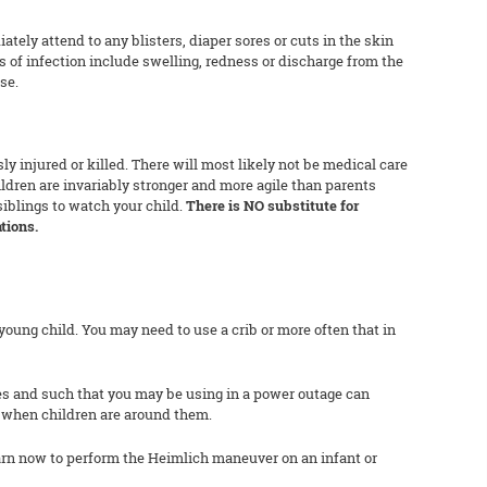
tely attend to any blisters, diaper sores or cuts in the skin
s of infection include swelling, redness or discharge from the
se.
ly injured or killed. There will most likely not be medical care
hildren are invariably stronger and more agile than parents
siblings to watch your child.
There is NO substitute for
tions.
young child. You may need to use a crib or more often that in
es and such that you may be using in a power outage can
l when children are around them.
rn now to perform the Heimlich maneuver on an infant or