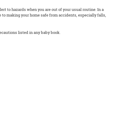
rt to hazards when you are out of your usual routine. In a
e to making your home safe from accidents, especially falls,
ecautions listed in any baby book.