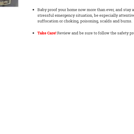
Baby proof your home now more than ever, and stay ale
stressful emergency situation, be especially attentiv
suffocation or choking, poisoning, scalds and burns.
Take Care!
Review and be sure to follow the safety pr