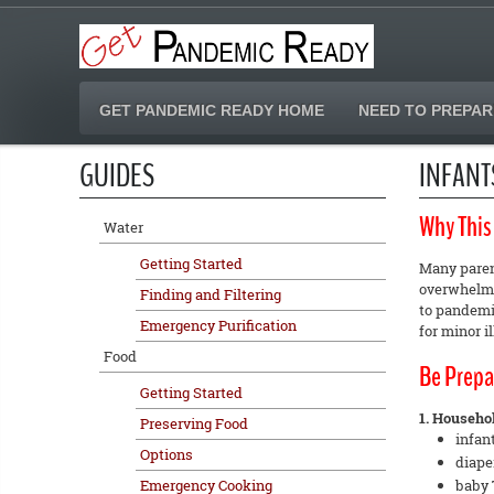
GET PANDEMIC READY HOME
NEED TO PREPAR
GUIDES
INFANT
Why This
Water
Getting Started
Many parent
overwhelmed
Finding and Filtering
to pandemic
Emergency Purification
for minor i
Food
Be Prepa
Getting Started
1. Household
Preserving Food
infan
Options
diape
Emergency Cooking
baby 