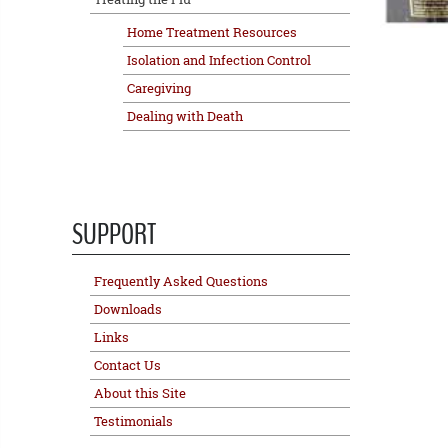
Home Treatment Resources
Isolation and Infection Control
Caregiving
Dealing with Death
SUPPORT
Frequently Asked Questions
Downloads
Links
Contact Us
About this Site
Testimonials