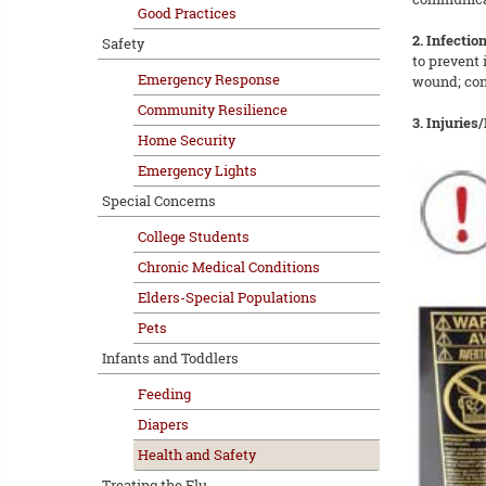
Good Practices
2. Infection
Safety
to prevent 
Emergency Response
wound; cons
Community Resilience
3. Injuries
Home Security
Emergency Lights
Special Concerns
College Students
Chronic Medical Conditions
Elders-Special Populations
Pets
Infants and Toddlers
Feeding
Diapers
Health and Safety
Treating the Flu