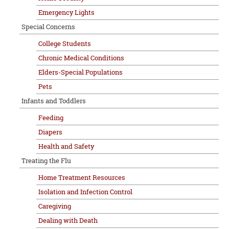
Emergency Lights
Special Concerns
College Students
Chronic Medical Conditions
Elders-Special Populations
Pets
Infants and Toddlers
Feeding
Diapers
Health and Safety
Treating the Flu
Home Treatment Resources
Isolation and Infection Control
Caregiving
Dealing with Death