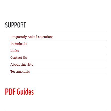
SUPPORT
Frequently Asked Questions
Downloads
Links
Contact Us
About this Site
Testimonials
PDF Guides