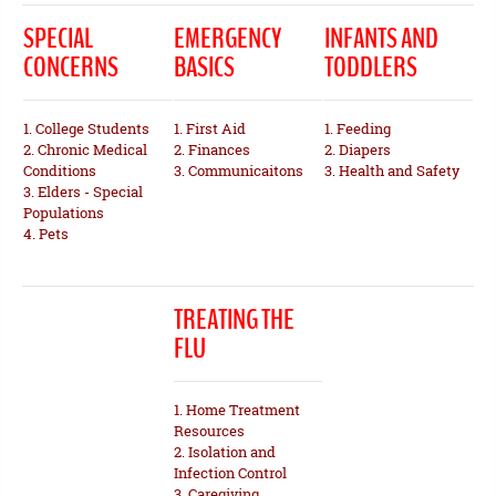
SPECIAL
EMERGENCY
INFANTS AND
CONCERNS
BASICS
TODDLERS
1. College Students
1. First Aid
1. Feeding
2. Chronic Medical
2. Finances
2. Diapers
Conditions
3. Communicaitons
3. Health and Safety
3. Elders - Special
Populations
4. Pets
TREATING THE
FLU
1. Home Treatment
Resources
2. Isolation and
Infection Control
3. Caregiving