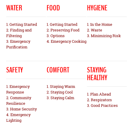
WATER
FOOD
HYGIENE
1. Getting Started
1. Getting Started
1. In the Home
2. Finding and
2. Preserving Food
2. Waste
Filtering
3. Options
3. Minimizing Risk
3. Emergency
4. Emergency Cooking
Purification
SAFETY
COMFORT
STAYING
HEALTHY
1. Emergency
1. Staying Warm
Response
2. Staying Cool
1. Plan Ahead
2. Community
3. Staying Calm
2. Respirators
Resilience
3. Good Practices
3. Home Security
4. Emergency
Lighting