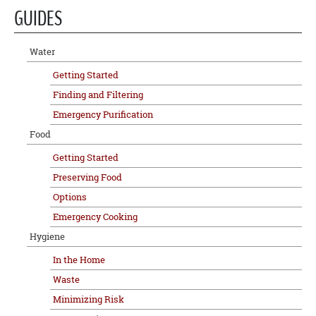
GUIDES
Water
Getting Started
Finding and Filtering
Emergency Purification
Food
Getting Started
Preserving Food
Options
Emergency Cooking
Hygiene
In the Home
Waste
Minimizing Risk