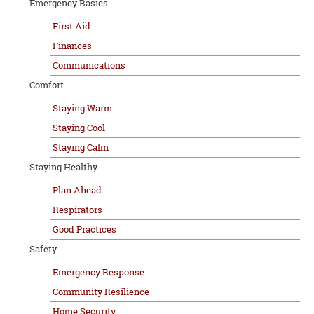
Emergency Basics
First Aid
Finances
Communications
Comfort
Staying Warm
Staying Cool
Staying Calm
Staying Healthy
Plan Ahead
Respirators
Good Practices
Safety
Emergency Response
Community Resilience
Home Security