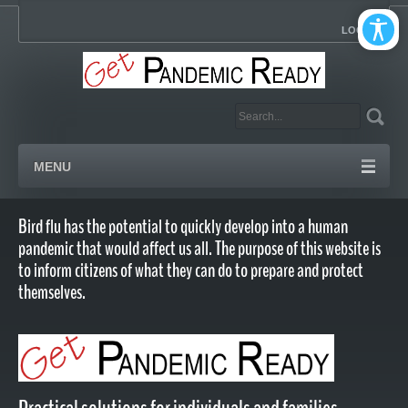
LOGIN
MENU
Bird flu has the potential to quickly develop into a human
pandemic that would affect us all. The purpose of this website is
to inform citizens of what they can do to prepare and protect
themselves.