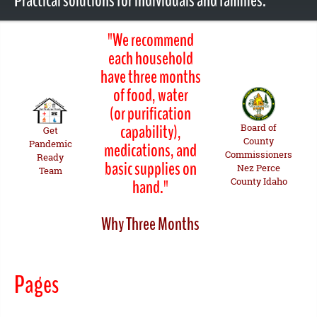
Practical solutions for individuals and families.
"We recommend
each household
have three months
of food, water
(or purification
capability),
Board of
Get
County
Pandemic
medications, and
Commissioners
Ready
basic supplies on
Nez Perce
Team
County Idaho
hand."
Why Three Months
Pages